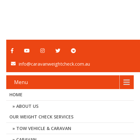
info@caravanweightcheck.com.au
Menu
HOME
ABOUT US
OUR WEIGHT CHECK SERVICES
TOW VEHICLE & CARAVAN
CARAVAN