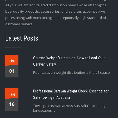
all your weight and related distribution needs while offering the
best quality products, accessories, and services at competitive
prices along with maintaining an exceptionally high standard of
customer service.
Latest Posts
Caravan Weight Distribution: How to Load Your
Thu
Caravan Safely
01
Poor caravan weight distribution is the #1 cause
Professional Caravan Weight Check: Essential for
Tue
Safe Towing in Australia
16
Towing a caravan across Australia's stunning
landscapes is