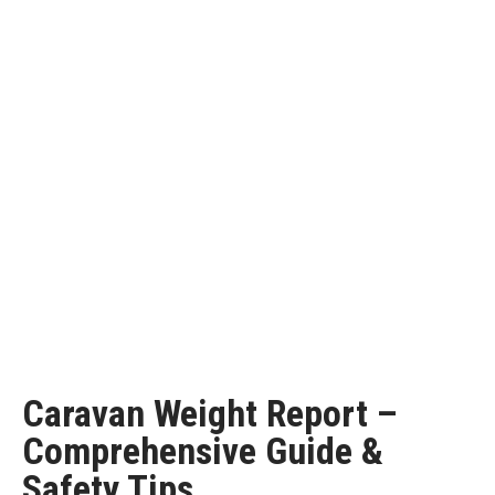
Caravan Weight Report –
Comprehensive Guide &
Safety Tips