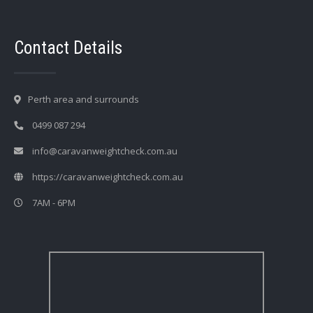
Contact Details
Perth area and surrounds
0499 087 294
info@caravanweightcheck.com.au
https://caravanweightcheck.com.au
7AM - 6PM