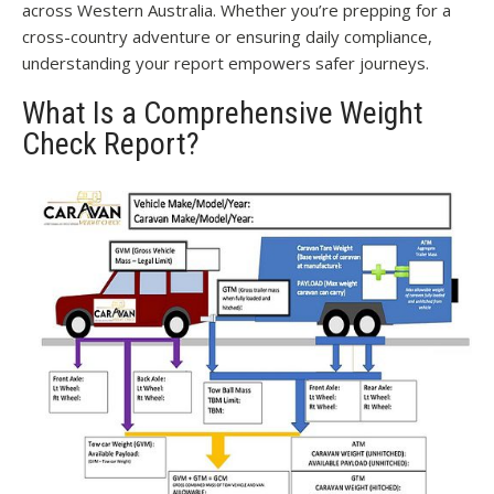
across Western Australia. Whether you’re prepping for a
cross-country adventure or ensuring daily compliance,
understanding your report empowers safer journeys.
What Is a Comprehensive Weight
Check Report?