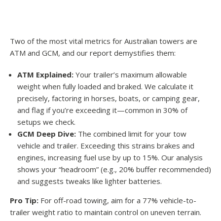
Two of the most vital metrics for Australian towers are
ATM and GCM, and our report demystifies them:
ATM Explained:
Your trailer’s maximum allowable
weight when fully loaded and braked. We calculate it
precisely, factoring in horses, boats, or camping gear,
and flag if you’re exceeding it—common in 30% of
setups we check.
GCM Deep Dive:
The combined limit for your tow
vehicle and trailer. Exceeding this strains brakes and
engines, increasing fuel use by up to 15%. Our analysis
shows your “headroom” (e.g., 20% buffer recommended)
and suggests tweaks like lighter batteries.
Pro Tip:
For off-road towing, aim for a 77% vehicle-to-
trailer weight ratio to maintain control on uneven terrain.