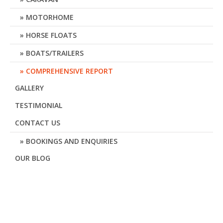
MOTORHOME
HORSE FLOATS
BOATS/TRAILERS
COMPREHENSIVE REPORT
GALLERY
TESTIMONIAL
CONTACT US
BOOKINGS AND ENQUIRIES
OUR BLOG