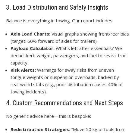
3. Load Distribution and Safety Insights
Balance is everything in towing. Our report includes:
Axle Load Charts:
Visual graphs showing front/rear bias
(target: 60% forward of axles for trailers).
Payload Calculator:
What’s left after essentials? We
deduct kerb weight, passengers, and fuel to reveal true
capacity.
Risk Alerts:
Warnings for sway risks from uneven
tongue weights or suspension overloads, backed by
real-world stats (e.g., poor distribution causes 40% of
towing incidents).
4. Custom Recommendations and Next Steps
No generic advice here—this is bespoke:
Redistribution Strategies:
“Move 50 kg of tools from