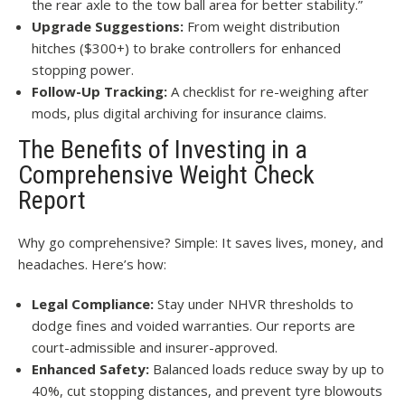
the rear axle to the tow ball area for better stability.”
Upgrade Suggestions:
From weight distribution
hitches ($300+) to brake controllers for enhanced
stopping power.
Follow-Up Tracking:
A checklist for re-weighing after
mods, plus digital archiving for insurance claims.
The Benefits of Investing in a
Comprehensive Weight Check
Report
Why go comprehensive? Simple: It saves lives, money, and
headaches. Here’s how:
Legal Compliance:
Stay under NHVR thresholds to
dodge fines and voided warranties. Our reports are
court-admissible and insurer-approved.
Enhanced Safety:
Balanced loads reduce sway by up to
40%, cut stopping distances, and prevent tyre blowouts