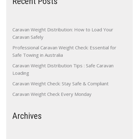
Recent Posts
Caravan Weight Distribution: How to Load Your
Caravan Safely
Professional Caravan Weight Check: Essential for
Safe Towing in Australia
Caravan Weight Distribution Tips : Safe Caravan
Loading
Caravan Weight Check: Stay Safe & Compliant
Caravan Weight Check Every Monday
Archives