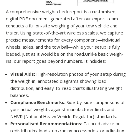
A comprehensive weight check report is a customised,
digital PDF document generated after our expert team
conducts a full on-site weighing of your tow vehicle and
trailer. Using state-of-the-art wireless scales, we capture
precise measurements for every component—individual
wheels, axles, and the tow ball—while your setup is fully
loaded, just as it would be on the road.Unlike basic weigh-
ins, our report goes beyond numbers. It includes:
Visual Aids:
High-resolution photos of your setup during
the weigh-in, annotated diagrams showing load
distribution, and easy-to-read charts illustrating weight
balances.
Compliance Benchmarks:
Side-by-side comparisons of
your actual weights against manufacturer limits and
NHVR (National Heavy Vehicle Regulator) standards.
Personalised Recommendations:
Tailored advice on
redistributing loads, upgrading accessories, or adjusting