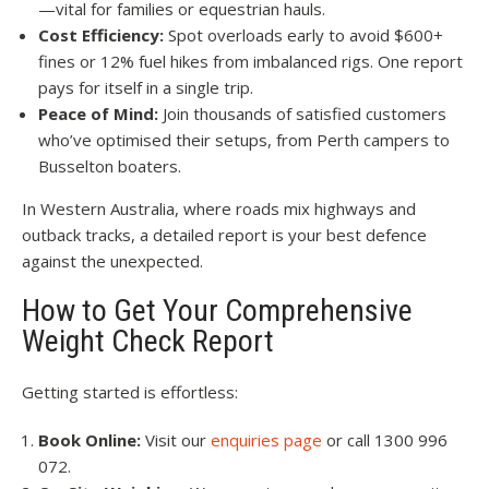
—vital for families or equestrian hauls.
Cost Efficiency:
Spot overloads early to avoid $600+
fines or 12% fuel hikes from imbalanced rigs. One report
pays for itself in a single trip.
Peace of Mind:
Join thousands of satisfied customers
who’ve optimised their setups, from Perth campers to
Busselton boaters.
In Western Australia, where roads mix highways and
outback tracks, a detailed report is your best defence
against the unexpected.
How to Get Your Comprehensive
Weight Check Report
Getting started is effortless:
Book Online:
Visit our
enquiries page
or call 1300 996
072.