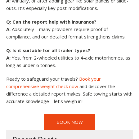
A:
Annually, or after adding gear like solar panels or slide-
outs. It’s especially key post-modifications.
Q: Can the report help with insurance?
A:
Absolutely—many providers require proof of
compliance, and our detailed format strengthens claims.
Q: Is it suitable for all trailer types?
A:
Yes, from 2-wheeled utilities to 4-axle motorhomes, as
long as under 6 tonnes.
Ready to safeguard your travels?
Book your
comprehensive weight check now
and discover the
difference a detailed report makes. Safe towing starts with
accurate knowledge—let’s weigh in!
BOOK NOW