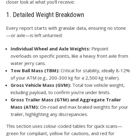
closer look at what you’ll receive:
1. Detailed Weight Breakdown
Every report starts with granular data, ensuring no stone
—or axle—is left unturned:
Individual Wheel and Axle Weights:
Pinpoint
overloads on specific points, like a heavy front axle from
water jerry cans.
Tow Ball Mass (TBM):
Critical for stability, ideally 8-12%
of your ATM (e.g., 200-300 kg for a 2,500 kg trailer).
Gross Vehicle Mass (GVM):
Total tow vehicle weight,
including payload, to confirm you’re under limits.
Gross Trailer Mass (GTM) and Aggregate Trailer
Mass (ATM):
On-road and max braked weights for your
trailer, highlighting any discrepancies.
This section uses colour-coded tables for quick scans—
green for compliant, yellow for cautions, and red for