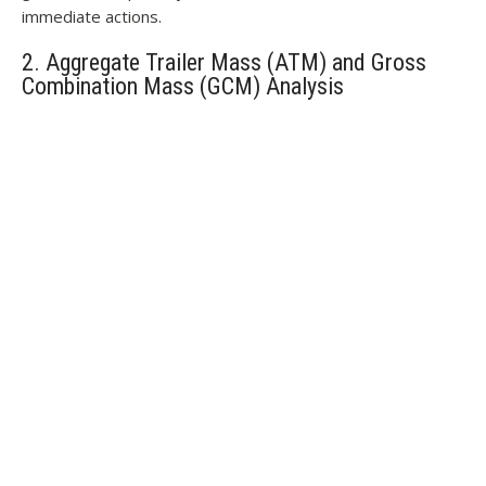
immediate actions.
2. Aggregate Trailer Mass (ATM) and Gross
Combination Mass (GCM) Analysis