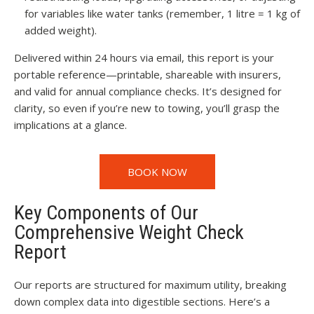
for variables like water tanks (remember, 1 litre = 1 kg of
added weight).
Delivered within 24 hours via email, this report is your
portable reference—printable, shareable with insurers,
and valid for annual compliance checks. It’s designed for
clarity, so even if you’re new to towing, you’ll grasp the
implications at a glance.
BOOK NOW
Key Components of Our
Comprehensive Weight Check
Report
Our reports are structured for maximum utility, breaking
down complex data into digestible sections. Here’s a