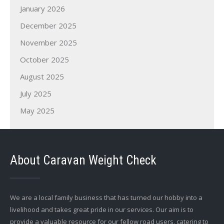
January 2026
December 2025
November 2025
October 2025
August 2025
July 2025
May 2025
About Caravan Weight Check
We are a local family business that has turned our hobby into a
livelihood and takes great pride in our services. Our aim is to
provide a valuable resource for our fellow road users, catering to