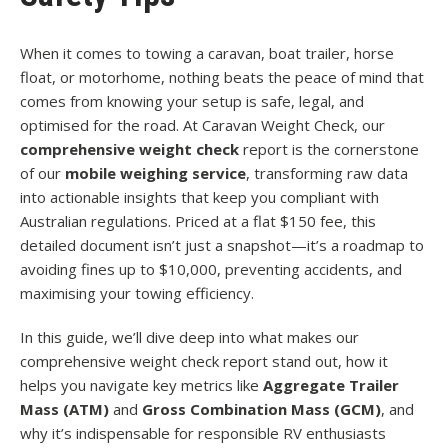
When it comes to towing a caravan, boat trailer, horse
float, or motorhome, nothing beats the peace of mind that
comes from knowing your setup is safe, legal, and
optimised for the road. At Caravan Weight Check, our
comprehensive weight check
report is the cornerstone
of our
mobile weighing service
, transforming raw data
into actionable insights that keep you compliant with
Australian regulations. Priced at a flat $150 fee, this
detailed document isn’t just a snapshot—it’s a roadmap to
avoiding fines up to $10,000, preventing accidents, and
maximising your towing efficiency.
In this guide, we’ll dive deep into what makes our
comprehensive weight check report stand out, how it
helps you navigate key metrics like
Aggregate Trailer
Mass (ATM)
and
Gross Combination Mass (GCM)
, and
why it’s indispensable for responsible RV enthusiasts