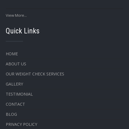
View More...
Quick Links
HOME
ABOUT US
OUR WEIGHT CHECK SERVICES
GALLERY
TESTIMONIAL
CONTACT
BLOG
PRIVACY POLICY