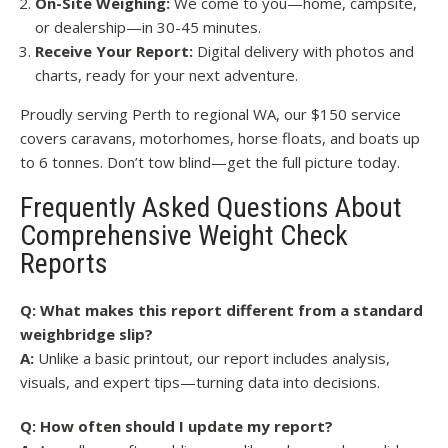
On-Site Weighing:
We come to you—home, campsite,
or dealership—in 30-45 minutes.
Receive Your Report:
Digital delivery with photos and
charts, ready for your next adventure.
Proudly serving Perth to regional WA, our $150 service
covers caravans, motorhomes, horse floats, and boats up
to 6 tonnes. Don’t tow blind—get the full picture today.
Frequently Asked Questions About
Comprehensive Weight Check
Reports
Q: What makes this report different from a standard
weighbridge slip?
A:
Unlike a basic printout, our report includes analysis,
visuals, and expert tips—turning data into decisions.
Q: How often should I update my report?