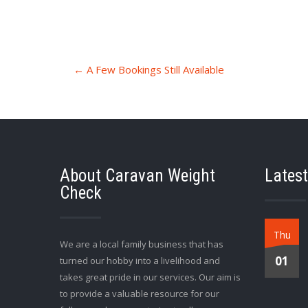
Post
←
A Few Bookings Still Available
navigation
About Caravan Weight
Latest
Check
Thu
We are a local family business that has
01
turned our hobby into a livelihood and
takes great pride in our services. Our aim is
to provide a valuable resource for our