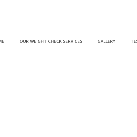
ME
OUR WEIGHT CHECK SERVICES
GALLERY
TE