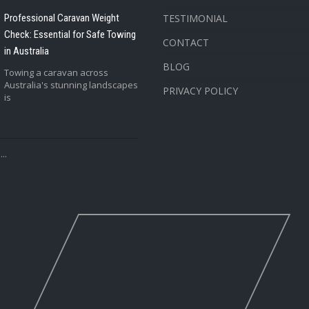
Professional Caravan Weight
TESTIMONIAL
Check: Essential for Safe Towing
CONTACT
in Australia
BLOG
Towing a caravan across
Australia's stunning landscapes
PRIVACY POLICY
is
..