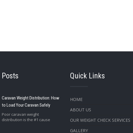
 Posts
Quick Links
Caravan Weight Distribution: How
HOME
to Load Your Caravan Safely
ABOUT US
Poor caravan weight
distribution is the #1 cause
OUR WEIGHT CHECK SERVICES
GALLERY