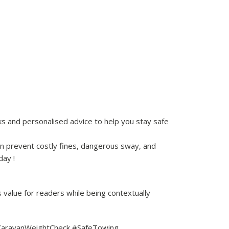
ks and personalised advice to help you stay safe
n prevent costly fines, dangerous sway, and
day !
 value for readers while being contextually
 #CaravanWeightCheck #SafeTowing