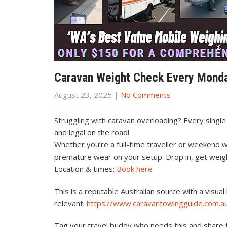
Caravan Weight Check Every Mond
August 23, 2025
|
No Comments
Struggling with caravan overloading? Every singl
and legal on the road!
Whether you’re a full-time traveller or weekend w
premature wear on your setup. Drop in, get weig
Location & times:
Book here
This is a reputable Australian source with a visu
relevant.
https://www.caravantowingguide.com.au
Tag your travel buddy who needs this and share