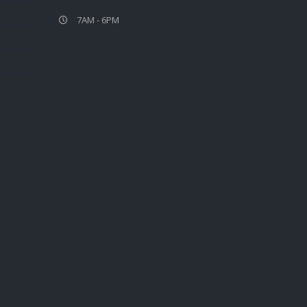
7AM - 6PM