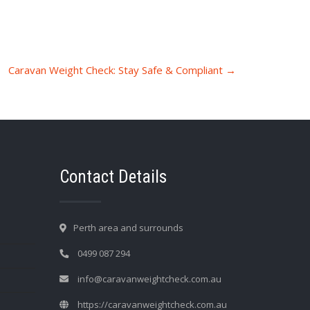
Caravan Weight Check: Stay Safe & Compliant
→
Contact Details
Perth area and surrounds
0499 087 294
info@caravanweightcheck.com.au
https://caravanweightcheck.com.au