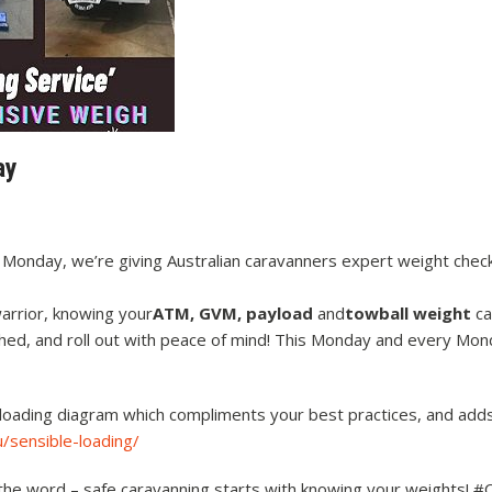
ay
e Monday, we’re giving Australian caravanners expert weight chec
arrior, knowing your
ATM, GVM, payload
and
towball weight
ca
hed, and roll out with peace of mind! This Monday and every Mon
al loading diagram which compliments your best practices, and adds
/sensible-loading/
 the word – safe caravanning starts with knowing your weights!