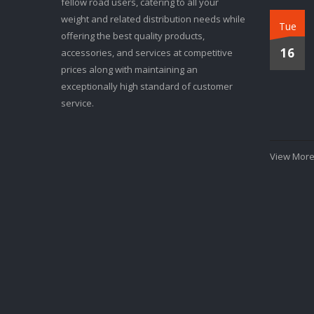
fellow road users, catering to all your
weight and related distribution needs while
Tue
offering the best quality products,
16
accessories, and services at competitive
prices along with maintaining an
exceptionally high standard of customer
service.
View More.