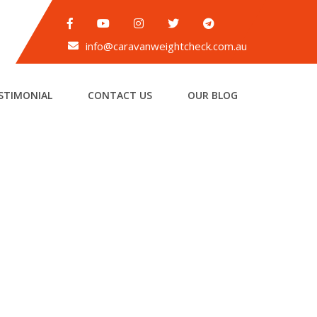
info@caravanweightcheck.com.au
STIMONIAL
CONTACT US
OUR BLOG