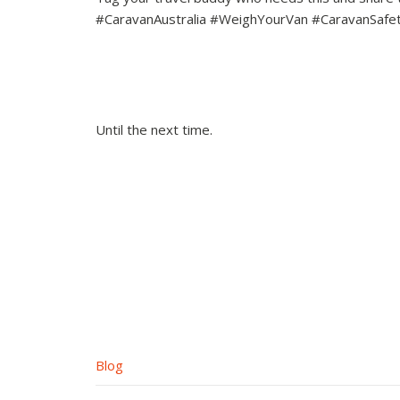
#CaravanAustralia #WeighYourVan #CaravanSafe
Until the next time.
Blog