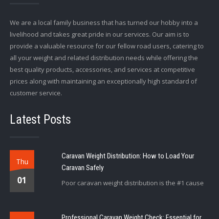
We are a local family business that has turned our hobby into a
livelihood and takes great pride in our services. Our aim is to
provide a valuable resource for our fellow road users, catering to
all your weight and related distribution needs while offering the
best quality products, accessories, and services at competitive
prices along with maintaining an exceptionally high standard of
customer service.
Latest Posts
Caravan Weight Distribution: How to Load Your
Thu
Caravan Safely
01
Poor caravan weight distribution is the #1 cause
Professional Caravan Weight Check: Essential for