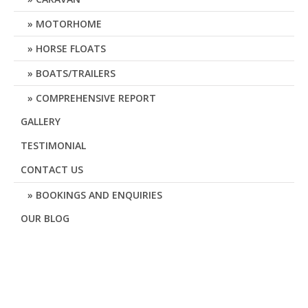
MOTORHOME
HORSE FLOATS
BOATS/TRAILERS
COMPREHENSIVE REPORT
GALLERY
TESTIMONIAL
CONTACT US
BOOKINGS AND ENQUIRIES
OUR BLOG