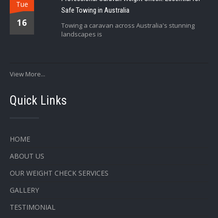
Tue
Safe Towing in Australia
16
Towing a caravan across Australia's stunning
landscapes is
View More...
Quick Links
HOME
ABOUT US
OUR WEIGHT CHECK SERVICES
GALLERY
TESTIMONIAL