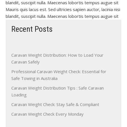
blandit, suscipit nulla. Maecenas lobortis tempus augue sit
Mauris quis lacus est. Sed ultricies sapien auctor, lacinia nisi
blandit, suscipit nulla. Maecenas lobortis tempus augue sit
Recent Posts
Caravan Weight Distribution: How to Load Your
Caravan Safely
Professional Caravan Weight Check: Essential for
Safe Towing in Australia
Caravan Weight Distribution Tips : Safe Caravan
Loading
Caravan Weight Check: Stay Safe & Compliant
Caravan Weight Check Every Monday