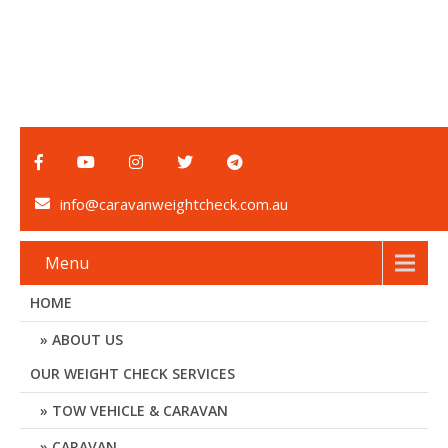
info@caravanweightcheck.com.au
Menu
HOME
ABOUT US
OUR WEIGHT CHECK SERVICES
TOW VEHICLE & CARAVAN
CARAVAN