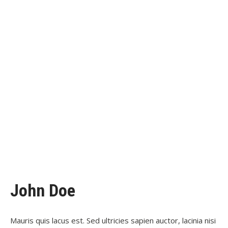
John Doe
Mauris quis lacus est. Sed ultricies sapien auctor, lacinia nisi