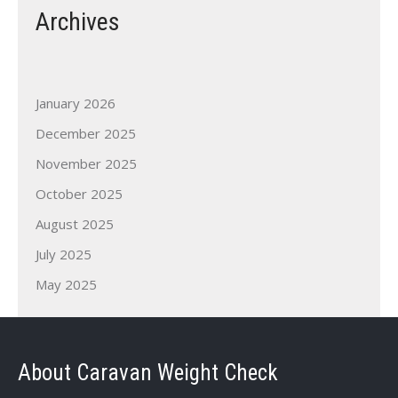
Archives
January 2026
December 2025
November 2025
October 2025
August 2025
July 2025
May 2025
About Caravan Weight Check