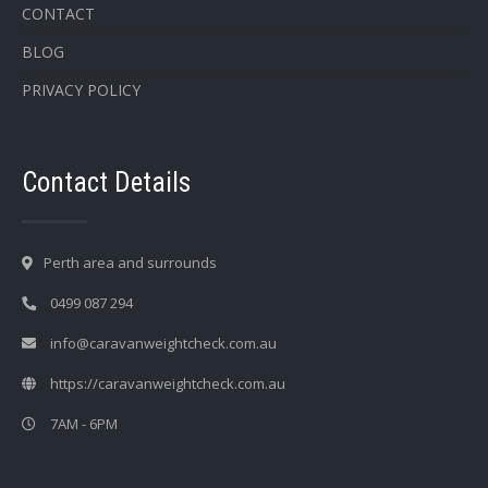
CONTACT
BLOG
PRIVACY POLICY
Contact Details
Perth area and surrounds
0499 087 294
info@caravanweightcheck.com.au
https://caravanweightcheck.com.au
7AM - 6PM