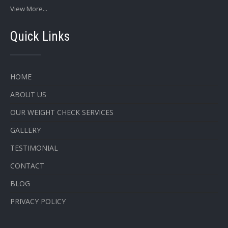
View More...
Quick Links
HOME
ABOUT US
OUR WEIGHT CHECK SERVICES
GALLERY
TESTIMONIAL
CONTACT
BLOG
PRIVACY POLICY