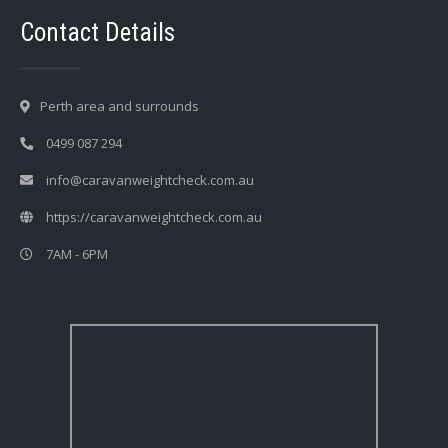
Contact Details
Perth area and surrounds
0499 087 294
info@caravanweightcheck.com.au
https://caravanweightcheck.com.au
7AM - 6PM