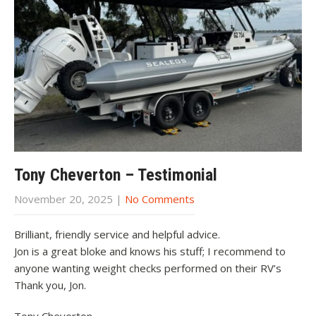
Tony Cheverton – Testimonial
November 20, 2025
|
No Comments
Brilliant, friendly service and helpful advice.
Jon is a great bloke and knows his stuff; I recommend to
anyone wanting weight checks performed on their RV’s
Thank you, Jon.