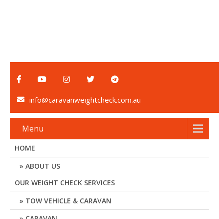
info@caravanweightcheck.com.au
Menu
HOME
ABOUT US
OUR WEIGHT CHECK SERVICES
TOW VEHICLE & CARAVAN
CARAVAN