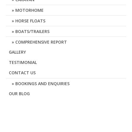
MOTORHOME
HORSE FLOATS
BOATS/TRAILERS
COMPREHENSIVE REPORT
GALLERY
TESTIMONIAL
CONTACT US
BOOKINGS AND ENQUIRIES
OUR BLOG