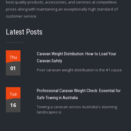
best quality products, accessories, and services at competitive
prices along with maintaining an exceptionally high standard of
customer service.
Latest Posts
Caravan Weight Distribution: How to Load Your
Thu
Caravan Safely
01
Poor caravan weight distribution is the #1 cause
Professional Caravan Weight Check: Essential for
Tue
Safe Towing in Australia
16
Towing a caravan across Australia's stunning
landscapes is